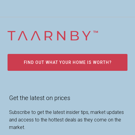
FIND OUT WHAT YOUR HOME IS WORTH?
Get the latest on prices
Subscribe to get the latest insider tips, market updates
and access to the hottest deals as they come on the
market.