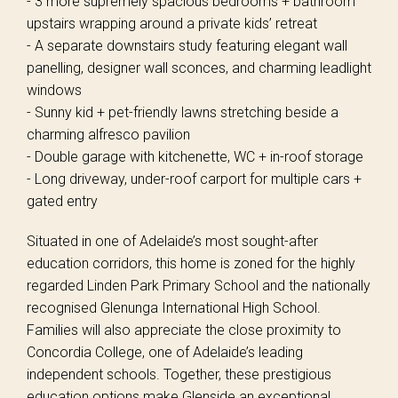
- 3 more supremely spacious bedrooms + bathroom
upstairs wrapping around a private kids’ retreat
- A separate downstairs study featuring elegant wall
panelling, designer wall sconces, and charming leadlight
windows
- Sunny kid + pet-friendly lawns stretching beside a
charming alfresco pavilion
- Double garage with kitchenette, WC + in-roof storage
- Long driveway, under-roof carport for multiple cars +
gated entry
Situated in one of Adelaide’s most sought-after
education corridors, this home is zoned for the highly
regarded Linden Park Primary School and the nationally
recognised Glenunga International High School.
Families will also appreciate the close proximity to
Concordia College, one of Adelaide’s leading
independent schools. Together, these prestigious
education options make Glenside an exceptional