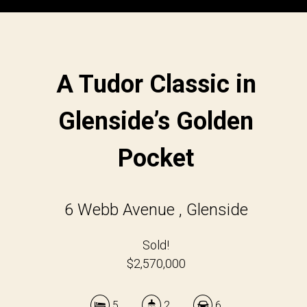
A Tudor Classic in
Glenside’s Golden
Pocket
6 Webb Avenue , Glenside
Sold!
$2,570,000
5
2
6