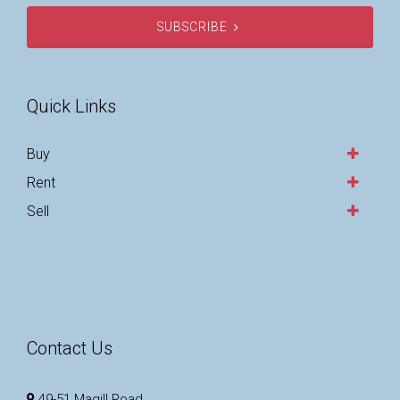
SUBSCRIBE
Quick Links
Buy
Rent
Sell
Contact Us
49-51 Magill Road