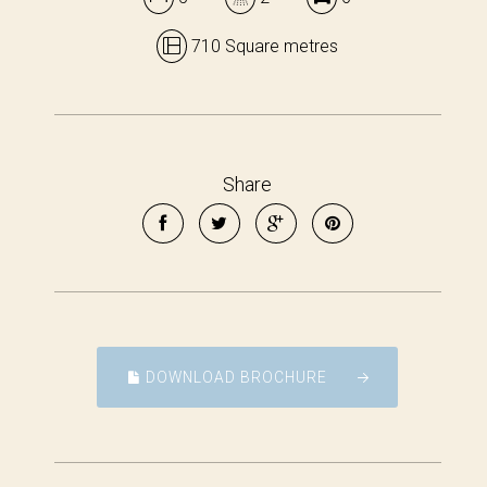
710 Square metres
Share
DOWNLOAD BROCHURE