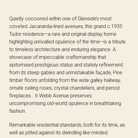
Quietly cocooned within one of Glenside’s most
coveted Jacaranda-lined avenues, this grand c.1935
Tudor residence—a rare and original display home
highlighting unrivalled opulence of the time—is a tribute
to timeless architecture and enduring elegance. A
showcase of impeccable craftsmanship that
epitomised prestigious status and stately refinement;
from its steep gables and unmistakable façade, Pine
timber floors unfolding from the wide galley hallway,
ornate ceiling roses, crystal chandeliers, and period
fireplaces… 6 Webb Avenue preserves
uncompromising old-world opulence in breathtaking
fashion.
Remarkable residential standards, both for its time, as
well as pitted against its dwindling like-minded