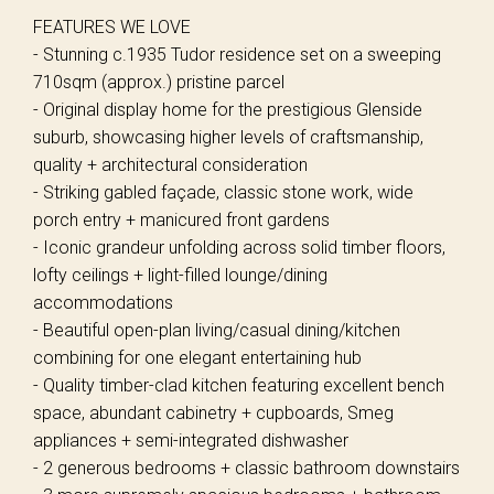
FEATURES WE LOVE
- Stunning c.1935 Tudor residence set on a sweeping
710sqm (approx.) pristine parcel
- Original display home for the prestigious Glenside
suburb, showcasing higher levels of craftsmanship,
quality + architectural consideration
- Striking gabled façade, classic stone work, wide
porch entry + manicured front gardens
- Iconic grandeur unfolding across solid timber floors,
lofty ceilings + light-filled lounge/dining
accommodations
- Beautiful open-plan living/casual dining/kitchen
combining for one elegant entertaining hub
- Quality timber-clad kitchen featuring excellent bench
space, abundant cabinetry + cupboards, Smeg
appliances + semi-integrated dishwasher
- 2 generous bedrooms + classic bathroom downstairs