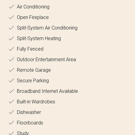
Air Conditioning
Open Fireplace
Split-System Air Conditioning
Split-System Heating
Fully Fenced
Outdoor Entertainment Area
Remote Garage
Secure Parking
Broadband Internet Available
Built-in Wardrobes
Dishwasher
Floorboards
Study