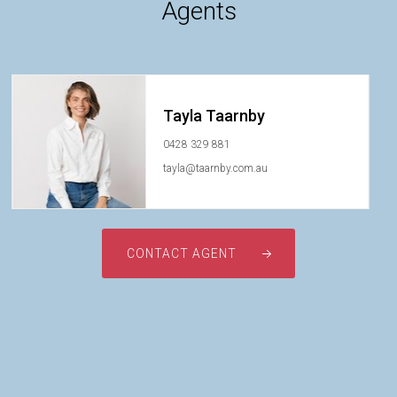
Agents
Tayla Taarnby
0428 329 881
tayla@taarnby.com.au
CONTACT AGENT