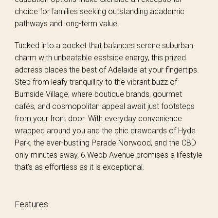
choice for families seeking outstanding academic
pathways and long-term value.
Tucked into a pocket that balances serene suburban
charm with unbeatable eastside energy, this prized
address places the best of Adelaide at your fingertips.
Step from leafy tranquillity to the vibrant buzz of
Burnside Village, where boutique brands, gourmet
cafés, and cosmopolitan appeal await just footsteps
from your front door. With everyday convenience
wrapped around you and the chic drawcards of Hyde
Park, the ever-bustling Parade Norwood, and the CBD
only minutes away, 6 Webb Avenue promises a lifestyle
that’s as effortless as it is exceptional.
Features