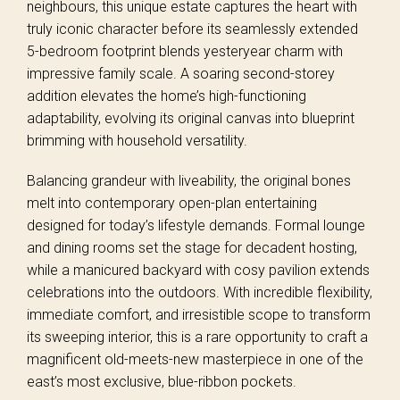
neighbours, this unique estate captures the heart with
truly iconic character before its seamlessly extended
5-bedroom footprint blends yesteryear charm with
impressive family scale. A soaring second-storey
addition elevates the home’s high-functioning
adaptability, evolving its original canvas into blueprint
brimming with household versatility.
Balancing grandeur with liveability, the original bones
melt into contemporary open-plan entertaining
designed for today’s lifestyle demands. Formal lounge
and dining rooms set the stage for decadent hosting,
while a manicured backyard with cosy pavilion extends
celebrations into the outdoors. With incredible flexibility,
immediate comfort, and irresistible scope to transform
its sweeping interior, this is a rare opportunity to craft a
magnificent old-meets-new masterpiece in one of the
east’s most exclusive, blue-ribbon pockets.