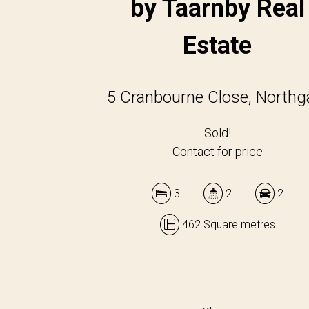
by Taarnby Real
Estate
5 Cranbourne Close, Northg
Sold!
Contact for price
3
2
2
462 Square metres