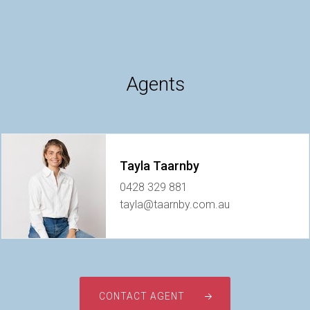
Agents
Tayla Taarnby
0428 329 881
tayla@taarnby.com.au
CONTACT AGENT