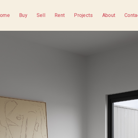
ome
Buy
Sell
Rent
Projects
About
Conta