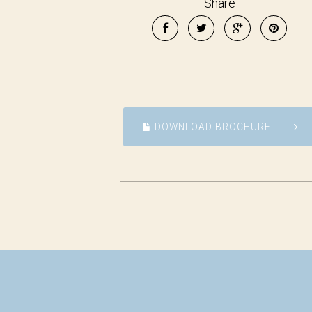
Share
DOWNLOAD BROCHURE