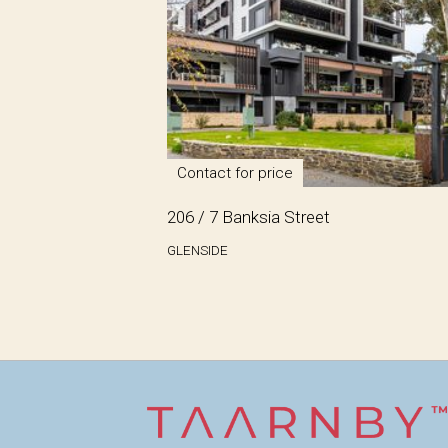
Contact for price
206 / 7 Banksia Street
GLENSIDE