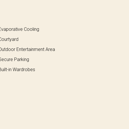
vaporative Cooling
ourtyard
utdoor Entertainment Area
ecure Parking
uilt-in Wardrobes