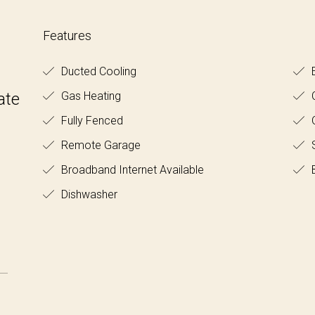
Features
Ducted Cooling
E
ate
Gas Heating
C
Fully Fenced
O
Remote Garage
S
Broadband Internet Available
B
Dishwasher