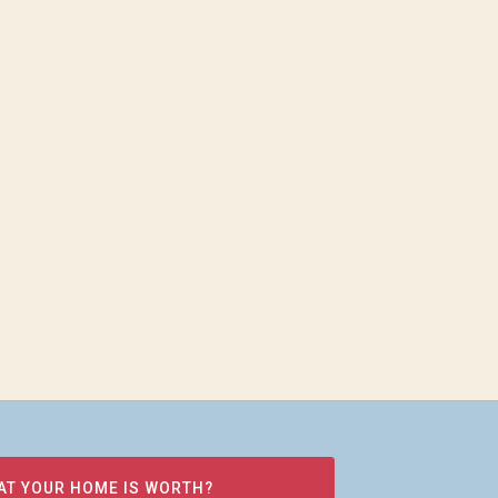
AT YOUR HOME IS WORTH?