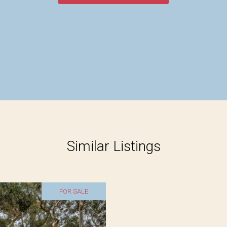
Similar Listings
FOR SALE