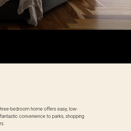
d three-bedroom home offers easy, low-
 fantastic convenience to parks, shopping
rs.