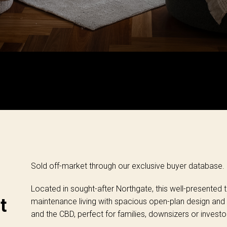
Sold off-market through our exclusive buyer database.
Located in sought-after Northgate, this well-presente
t
maintenance living with spacious open-plan design and
and the CBD, perfect for families, downsizers or investo