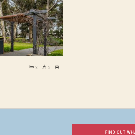
2
2
1
FIND OUT WH