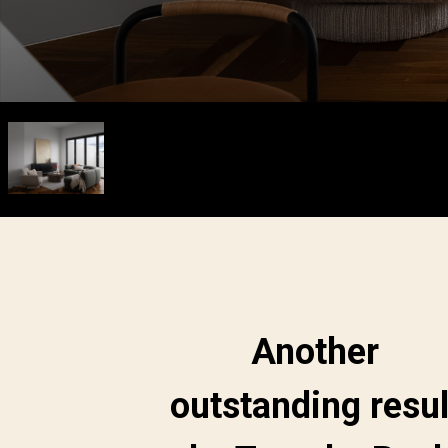
Another
outstanding resul