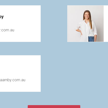
by
y.com.au
taarnby.com.au