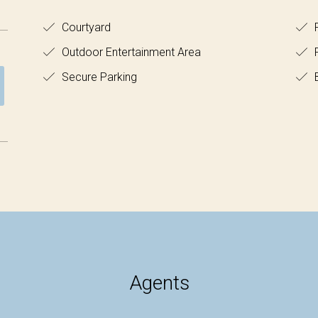
Courtyard
F
Outdoor Entertainment Area
Secure Parking
B
Agents