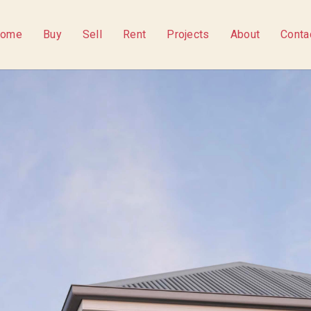
ome
Buy
Sell
Rent
Projects
About
Conta