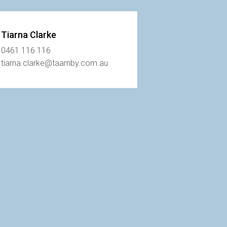
Tiarna Clarke
0461 116 116
tiarna.clarke@taarnby.com.au