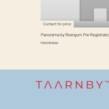
Contact for price
Panorama by Rivergum Pre-Registrati
PANORAMA