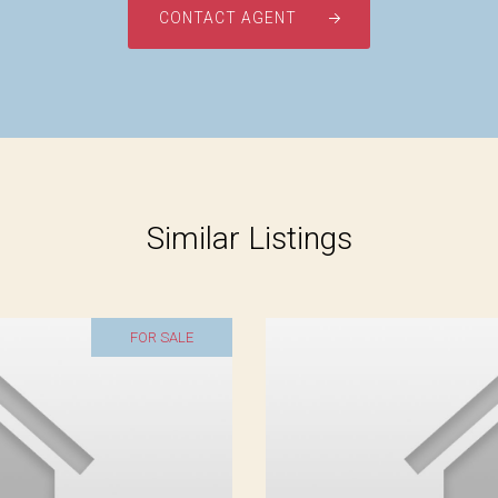
CONTACT AGENT
Similar Listings
FOR SALE