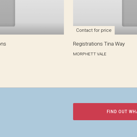
Contact for price
ons
Registrations Tina Way
MORPHETT VALE
FIND OUT WH