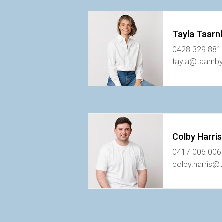
Tayla Taarn
0428 329 881
tayla@taarnb
Colby Harris
0417 006 006
colby.harris@