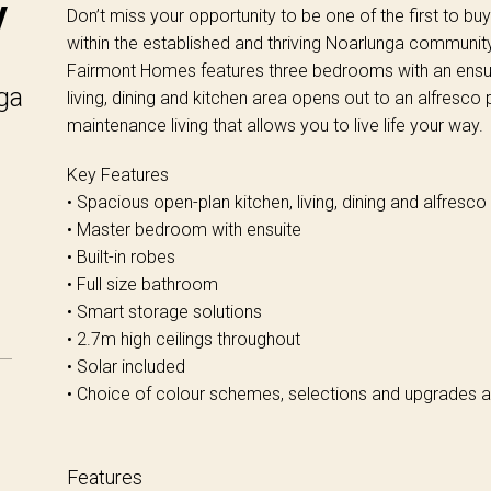
y
Don’t miss your opportunity to be one of the first to b
within the established and thriving Noarlunga communit
Fairmont Homes features three bedrooms with an ensuit
ga
living, dining and kitchen area opens out to an alfresco
maintenance living that allows you to live life your way.
Key Features
• Spacious open-plan kitchen, living, dining and alfresco
• Master bedroom with ensuite
• Built-in robes
• Full size bathroom
• Smart storage solutions
• 2.7m high ceilings throughout
• Solar included
• Choice of colour schemes, selections and upgrades a
Features