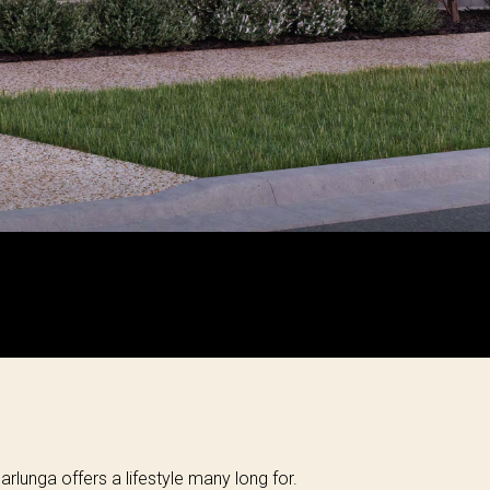
arlunga offers a lifestyle many long for.