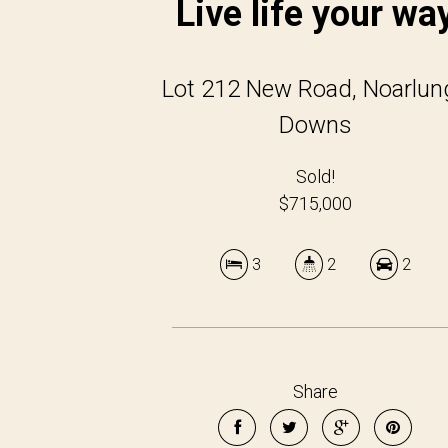
Live life your wa
Lot 212 New Road, Noarlun
Downs
Sold!
$715,000
3
2
2
Share