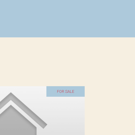
FOR SALE