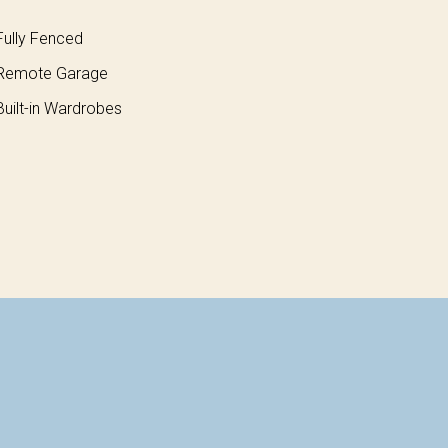
ully Fenced
Remote Garage
uilt-in Wardrobes