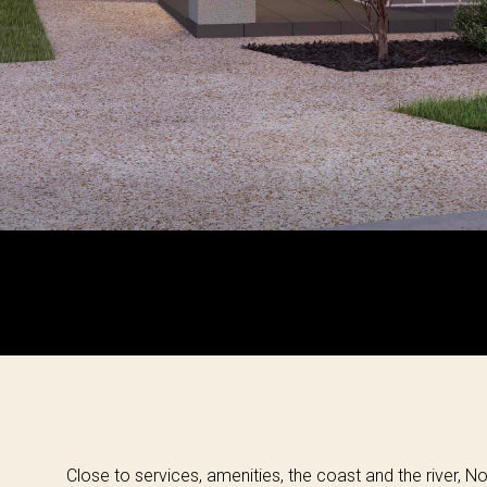
Close to services, amenities, the coast and the river, No