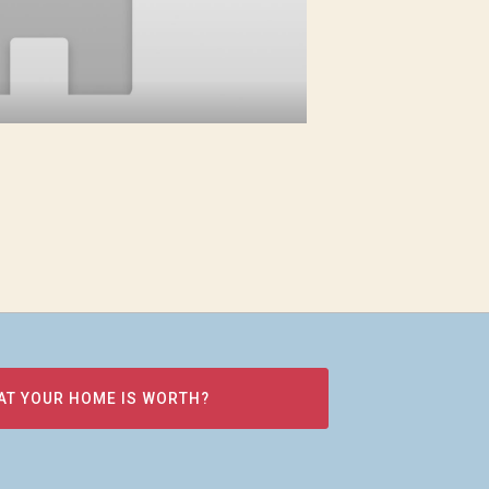
AT YOUR HOME IS WORTH?