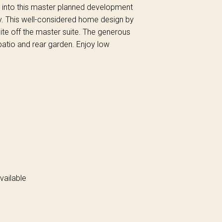
uy into this master planned development
y. This well-considered home design by
e off the master suite. The generous
 patio and rear garden. Enjoy low
vailable