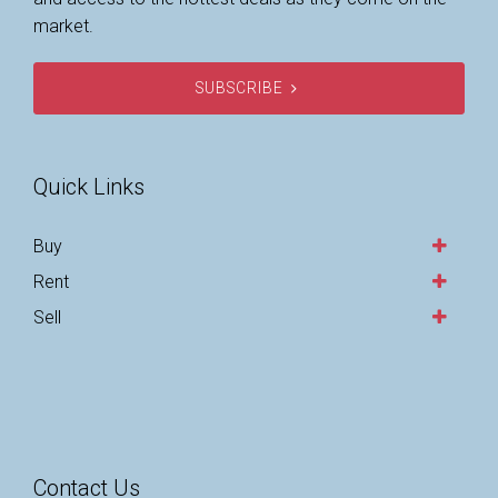
market.
SUBSCRIBE
Quick Links
Buy
Rent
Sell
Contact Us