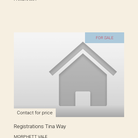
FOR SALE
Contact for price
Registrations Tina Way
MORPHETT VALE