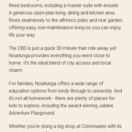
three bedrooms, including a master suite with ensuite.
A generous open-plan living, dining and kitchen area
flows seamlessly to the alfresco patio and rear garden,
offering easy, low-maintenance living so you can enjoy
life your way.
The CBD is just a quick 30-minute train ride away, yet
Noarlunga provides everything you need close to
home. It’s the ideal blend of city access and local
charm.
For families, Noarlunga offers a wide range of
education options from kindy through to university. And
it’s not all homework - there are plenty of places for
kids to explore, including the award-winning Jubilee
Adventure Playground.
Whether you’re doing a big shop at Colonnades with its