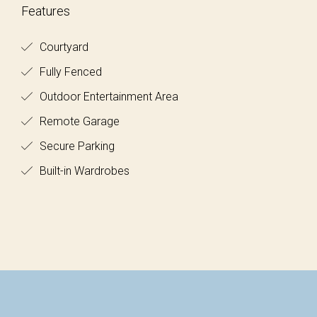
Features
Courtyard
Fully Fenced
Outdoor Entertainment Area
Remote Garage
Secure Parking
Built-in Wardrobes