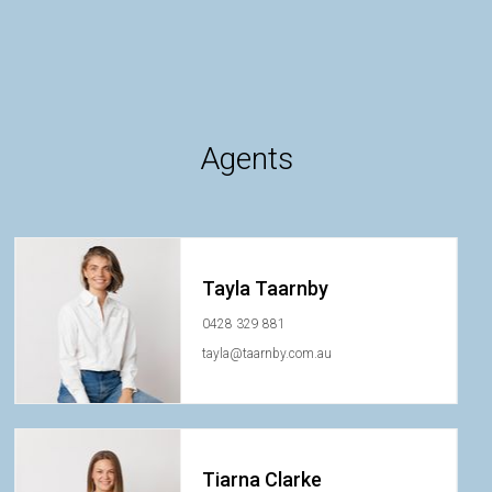
Agents
Tayla Taarnby
0428 329 881
tayla@taarnby.com.au
Tiarna Clarke