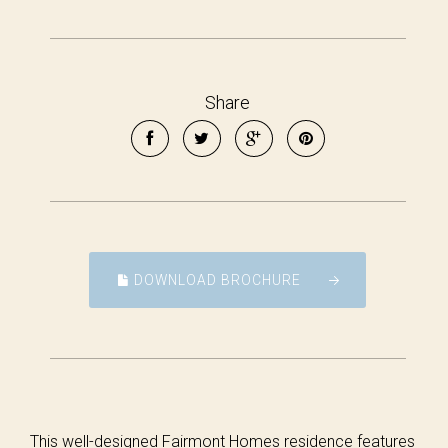
Share
DOWNLOAD BROCHURE
This well-designed Fairmont Homes residence features