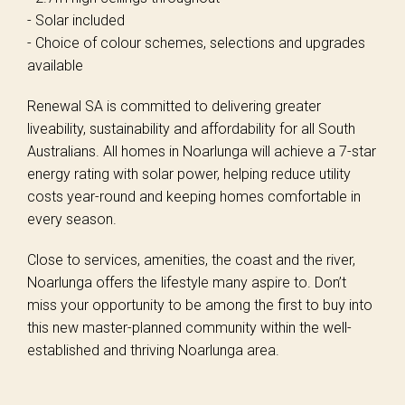
- Solar included
- Choice of colour schemes, selections and upgrades
available
Renewal SA is committed to delivering greater
liveability, sustainability and affordability for all South
Australians. All homes in Noarlunga will achieve a 7-star
energy rating with solar power, helping reduce utility
costs year-round and keeping homes comfortable in
every season.
Close to services, amenities, the coast and the river,
Noarlunga offers the lifestyle many aspire to. Don’t
miss your opportunity to be among the first to buy into
this new master-planned community within the well-
established and thriving Noarlunga area.