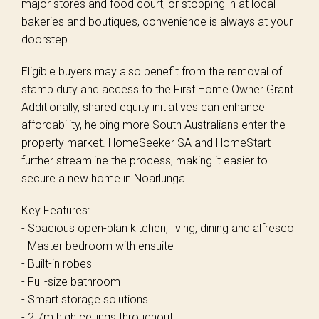
major stores and food court, or stopping in at local
bakeries and boutiques, convenience is always at your
doorstep.
Eligible buyers may also benefit from the removal of
stamp duty and access to the First Home Owner Grant.
Additionally, shared equity initiatives can enhance
affordability, helping more South Australians enter the
property market. HomeSeeker SA and HomeStart
further streamline the process, making it easier to
secure a new home in Noarlunga.
Key Features:
- Spacious open-plan kitchen, living, dining and alfresco
- Master bedroom with ensuite
- Built-in robes
- Full-size bathroom
- Smart storage solutions
- 2.7m high ceilings throughout