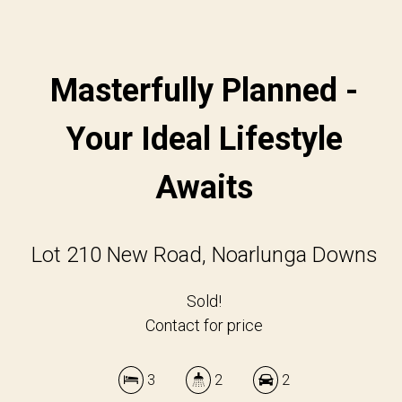
Masterfully Planned -
Your Ideal Lifestyle
Awaits
Lot 210 New Road, Noarlunga Downs
Sold!
Contact for price
3
2
2