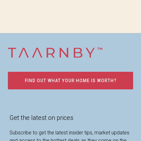
FIND OUT WHAT YOUR HOME IS WORTH?
Get the latest on prices
Subscribe to get the latest insider tips, market updates
and access to the hottest deals as they come on the