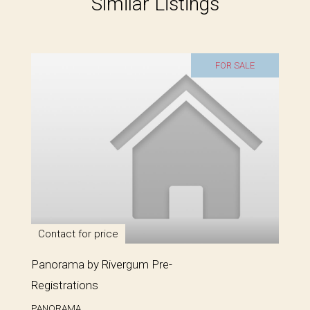
Similar Listings
FOR SALE
Contact for price
Panorama by Rivergum Pre-
Registrations
PANORAMA