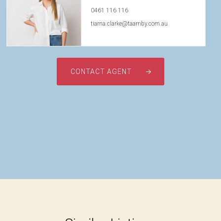
0461 116 116
tiarna.clarke@taarnby.com.au
CONTACT AGENT