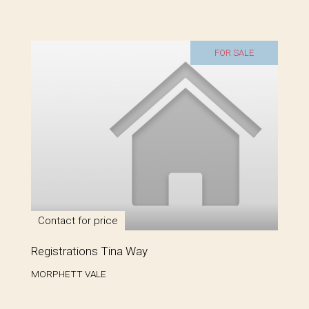
FOR SALE
Contact for price
Registrations Tina Way
MORPHETT VALE