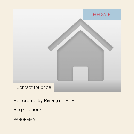
FOR SALE
Contact for price
Panorama by Rivergum Pre-
Registrations
PANORAMA