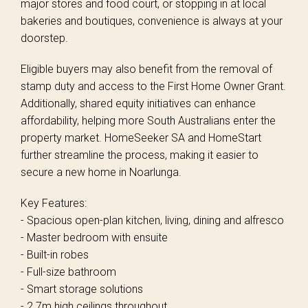
major stores and food court, or stopping in at local
bakeries and boutiques, convenience is always at your
doorstep.
Eligible buyers may also benefit from the removal of
stamp duty and access to the First Home Owner Grant.
Additionally, shared equity initiatives can enhance
affordability, helping more South Australians enter the
property market. HomeSeeker SA and HomeStart
further streamline the process, making it easier to
secure a new home in Noarlunga.
Key Features:
- Spacious open-plan kitchen, living, dining and alfresco
- Master bedroom with ensuite
- Built-in robes
- Full-size bathroom
- Smart storage solutions
- 2.7m high ceilings throughout