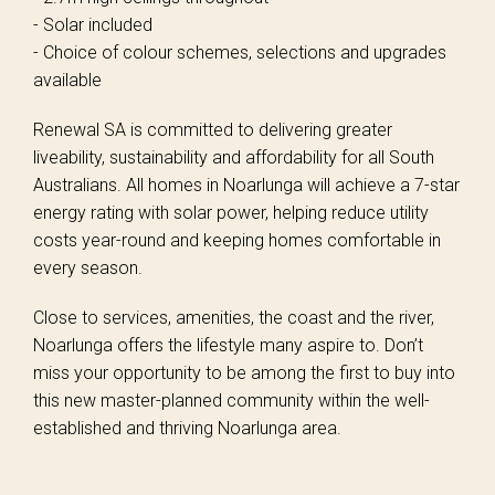
- Solar included
- Choice of colour schemes, selections and upgrades
available
Renewal SA is committed to delivering greater
liveability, sustainability and affordability for all South
Australians. All homes in Noarlunga will achieve a 7-star
energy rating with solar power, helping reduce utility
costs year-round and keeping homes comfortable in
every season.
Close to services, amenities, the coast and the river,
Noarlunga offers the lifestyle many aspire to. Don’t
miss your opportunity to be among the first to buy into
this new master-planned community within the well-
established and thriving Noarlunga area.