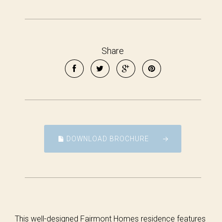
Share
DOWNLOAD BROCHURE
This well-designed Fairmont Homes residence features