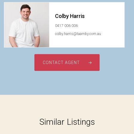
Colby Harris
0417 006 006
colby.harris@taarnby.com.au
CONTACT AGENT
Similar Listings