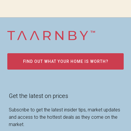
FIND OUT WHAT YOUR HOME IS WORTH?
Get the latest on prices
Subscribe to get the latest insider tips, market updates
and access to the hottest deals as they come on the
market.