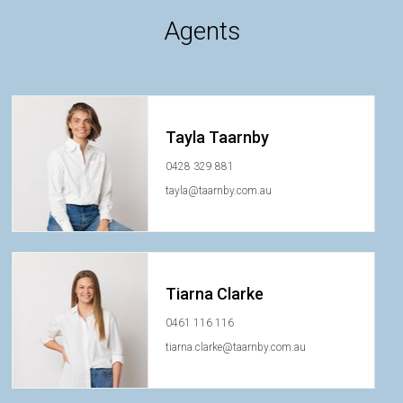
Agents
Tayla Taarnby
0428 329 881
tayla@taarnby.com.au
Tiarna Clarke
0461 116 116
tiarna.clarke@taarnby.com.au