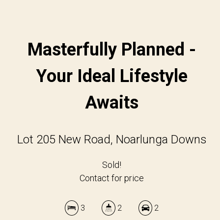
Masterfully Planned -
Your Ideal Lifestyle
Awaits
Lot 205 New Road, Noarlunga Downs
Sold!
Contact for price
3
2
2