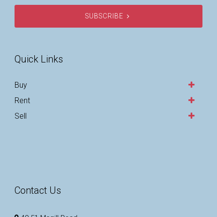
SUBSCRIBE
Quick Links
Buy
Rent
Sell
Contact Us