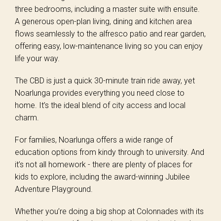
three bedrooms, including a master suite with ensuite.
A generous open-plan living, dining and kitchen area
flows seamlessly to the alfresco patio and rear garden,
offering easy, low-maintenance living so you can enjoy
life your way.
The CBD is just a quick 30-minute train ride away, yet
Noarlunga provides everything you need close to
home. It’s the ideal blend of city access and local
charm.
For families, Noarlunga offers a wide range of
education options from kindy through to university. And
it’s not all homework - there are plenty of places for
kids to explore, including the award-winning Jubilee
Adventure Playground.
Whether you’re doing a big shop at Colonnades with its