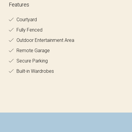
Features
Courtyard
Fully Fenced
Outdoor Entertainment Area
Remote Garage
Secure Parking
Built-in Wardrobes