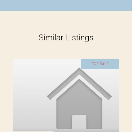
Similar Listings
FOR SALE