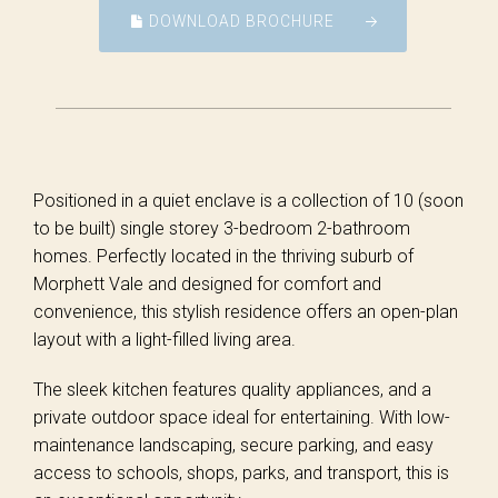
DOWNLOAD BROCHURE
Positioned in a quiet enclave is a collection of 10 (soon
to be built) single storey 3-bedroom 2-bathroom
homes. Perfectly located in the thriving suburb of
Morphett Vale and designed for comfort and
convenience, this stylish residence offers an open-plan
layout with a light-filled living area.
The sleek kitchen features quality appliances, and a
private outdoor space ideal for entertaining. With low-
maintenance landscaping, secure parking, and easy
access to schools, shops, parks, and transport, this is