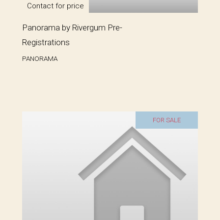
Contact for price
Panorama by Rivergum Pre-
Registrations
PANORAMA
FOR SALE