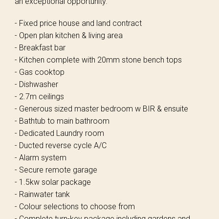
an exceptional opportunity.
- Fixed price house and land contract
- Open plan kitchen & living area
- Breakfast bar
- Kitchen complete with 20mm stone bench tops
- Gas cooktop
- Dishwasher
- 2.7m ceilings
- Generous sized master bedroom w BIR & ensuite
- Bathtub to main bathroom
- Dedicated Laundry room
- Ducted reverse cycle A/C
- Alarm system
- Secure remote garage
- 1.5kw solar package
- Rainwater tank
- Colour selections to choose from
- Complete turn-key package including gardens and