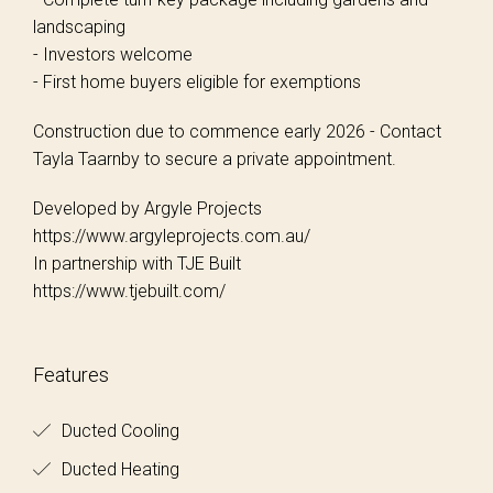
landscaping
- Investors welcome
- First home buyers eligible for exemptions
Construction due to commence early 2026 - Contact
Tayla Taarnby to secure a private appointment.
Developed by Argyle Projects
https://www.argyleprojects.com.au/
In partnership with TJE Built
https://www.tjebuilt.com/
Features
Ducted Cooling
Ducted Heating