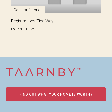
Contact for price
Registrations Tina Way
MORPHETT VALE
FIND OUT WHAT YOUR HOME IS WORTH?