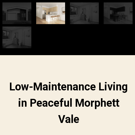
Low-Maintenance Living
in Peaceful Morphett
Vale