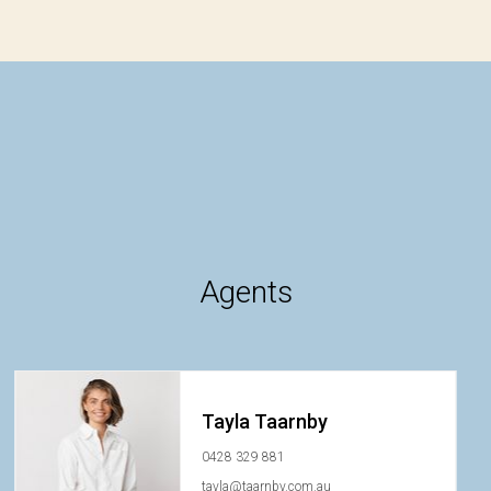
Agents
Tayla Taarnby
0428 329 881
tayla@taarnby.com.au