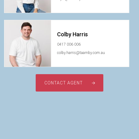
Colby Harris
0417 006 006
colby.harris@taarnby.com.au
CONTACT AGENT