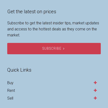
Get the latest on prices
Subscribe to get the latest insider tips, market updates
and access to the hottest deals as they come on the
market.
SUBSCRIBE
Quick Links
Buy
Rent
Sell