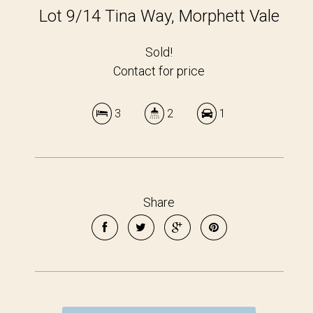
Lot 9/14 Tina Way, Morphett Vale
Sold!
Contact for price
3
2
1
Share