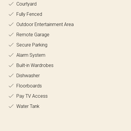
Courtyard
Fully Fenced
Outdoor Entertainment Area
Remote Garage
Secure Parking
Alarm System
Built-in Wardrobes
Dishwasher
Floorboards
Pay TV Access
Water Tank