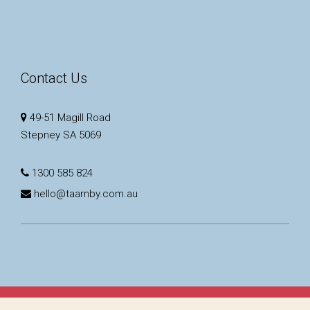
Contact Us
49-51 Magill Road
Stepney SA 5069
1300 585 824
hello@taarnby.com.au
Copyright © 2023 - 2026 Taarnby Real Estate, All Rights Reserved.