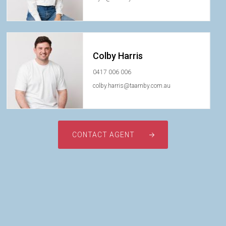
Colby Harris
0417 006 006
colby.harris@taarnby.com.au
CONTACT AGENT