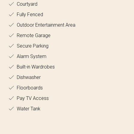
Courtyard
Fully Fenced
Outdoor Entertainment Area
Remote Garage
Secure Parking
Alarm System
Built-in Wardrobes
Dishwasher
Floorboards
Pay TV Access
Water Tank