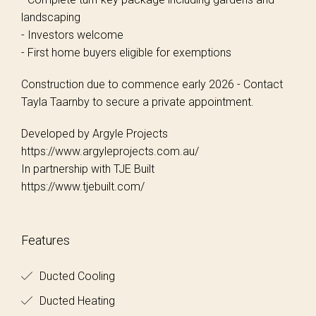
landscaping
- Investors welcome
- First home buyers eligible for exemptions
Construction due to commence early 2026 - Contact
Tayla Taarnby to secure a private appointment.
Developed by Argyle Projects
https://www.argyleprojects.com.au/
In partnership with TJE Built
https://www.tjebuilt.com/
Features
Ducted Cooling
Ducted Heating