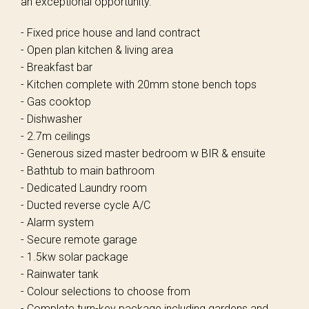
an exceptional opportunity.
- Fixed price house and land contract
- Open plan kitchen & living area
- Breakfast bar
- Kitchen complete with 20mm stone bench tops
- Gas cooktop
- Dishwasher
- 2.7m ceilings
- Generous sized master bedroom w BIR & ensuite
- Bathtub to main bathroom
- Dedicated Laundry room
- Ducted reverse cycle A/C
- Alarm system
- Secure remote garage
- 1.5kw solar package
- Rainwater tank
- Colour selections to choose from
- Complete turn-key package including gardens and