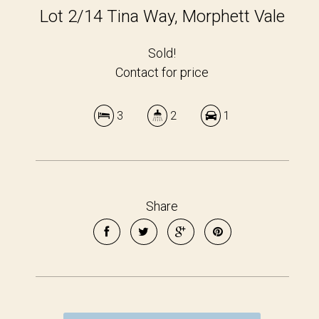
Lot 2/14 Tina Way, Morphett Vale
Sold!
Contact for price
3
2
1
Share