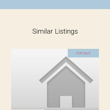
Similar Listings
FOR SALE