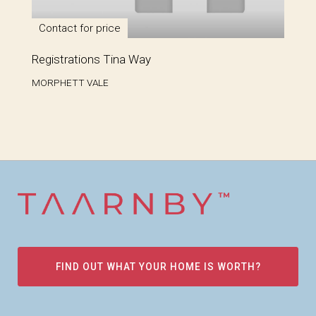
Contact for price
Registrations Tina Way
MORPHETT VALE
FIND OUT WHAT YOUR HOME IS WORTH?