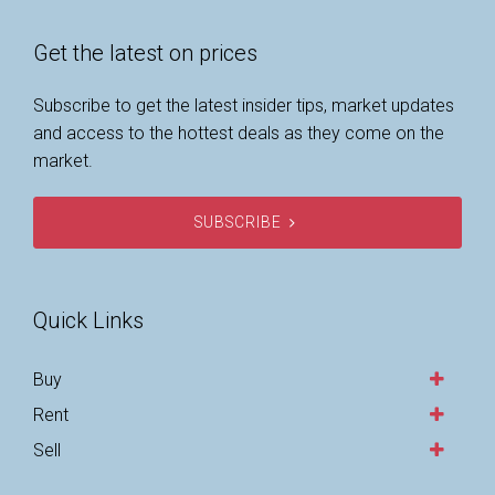
Get the latest on prices
Subscribe to get the latest insider tips, market updates
and access to the hottest deals as they come on the
market.
SUBSCRIBE
Quick Links
Buy
Rent
Sell