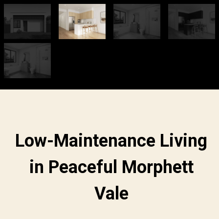
Low-Maintenance Living
in Peaceful Morphett
Vale