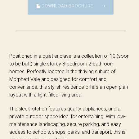
DOWNLOAD BROCHURE
Positioned in a quiet enclave is a collection of 10 (soon
to be built) single storey 3-bedroom 2-bathroom
homes. Perfectly located in the thriving suburb of
Morphett Vale and designed for comfort and
convenience, this stylish residence offers an open-plan
layout with a light-filled living area.
The sleek kitchen features quality appliances, and a
private outdoor space ideal for entertaining. With low-
maintenance landscaping, secure parking, and easy
access to schools, shops, parks, and transport, this is