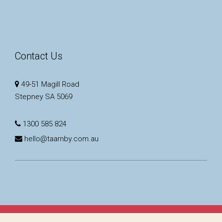
Contact Us
49-51 Magill Road
Stepney SA 5069
1300 585 824
hello@taarnby.com.au
Copyright © 2023 - 2026 Taarnby Real Estate, All Rights Reserved.