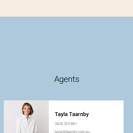
Agents
Tayla Taarnby
0428 329 881
tayla@taarnby.com.au