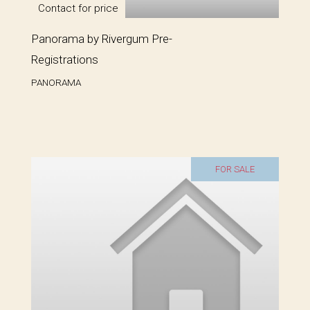
Contact for price
Panorama by Rivergum Pre-
Registrations
PANORAMA
FOR SALE