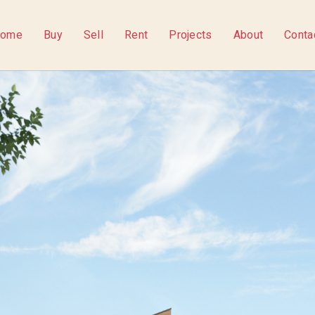
ome
Buy
Sell
Rent
Projects
About
Conta