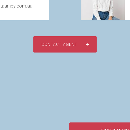
@taarnby.com.au
CONTACT AGENT