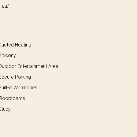
m.au/
ucted Heating
Balcony
utdoor Entertainment Area
ecure Parking
uilt-in Wardrobes
loorboards
Study