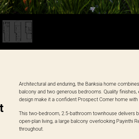
Architectural and enduring, the Banksia home combines 
balcony and two generous bedrooms. Quality finishes, e
design make it a confident Prospect Corner home with 
t
This two-bedroom, 2.5-bathroom townhouse delivers bol
open-plan living, a large balcony overlooking Payinthi 
throughout.