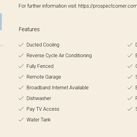
For further information visit: https://prospectcorner.co
Features
Ducted Cooling
D
Reverse Cycle Air Conditioning
Fully Fenced
O
Remote Garage
S
Broadband Internet Available
B
Dishwasher
F
Pay TV Access
Water Tank