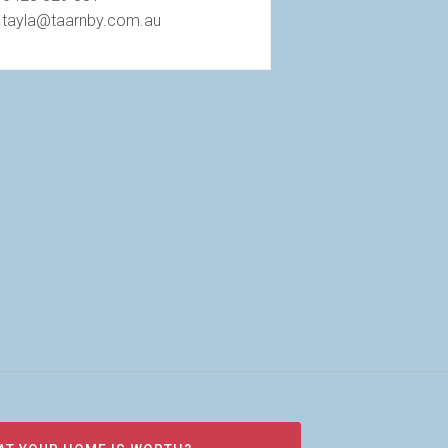
tayla@taarnby.com.au