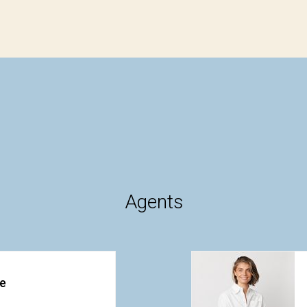
Agents
ke