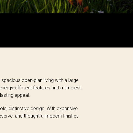
spacious open-plan living with a large
nergy-efficient features and a timeless
lasting appeal.
d, distinctive design. With expansive
Reserve, and thoughtful modern finishes