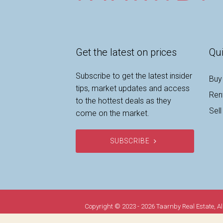
Get the latest on prices
Qui
Subscribe to get the latest insider
Buy
tips, market updates and access
Ren
to the hottest deals as they
Sell
come on the market.
SUBSCRIBE
Copyright © 2023 - 2026 Taarnby Real Estate, Al