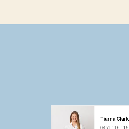
Tiarna Clar
0461 116 116