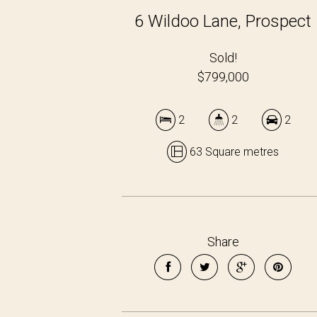
6 Wildoo Lane, Prospect
Sold!
$799,000
2
2
2
63 Square metres
Share