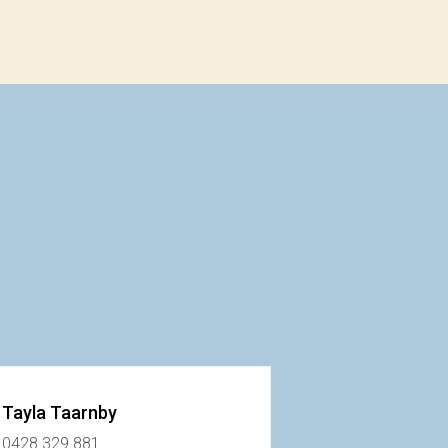
Tayla Taarnby
0428 329 881