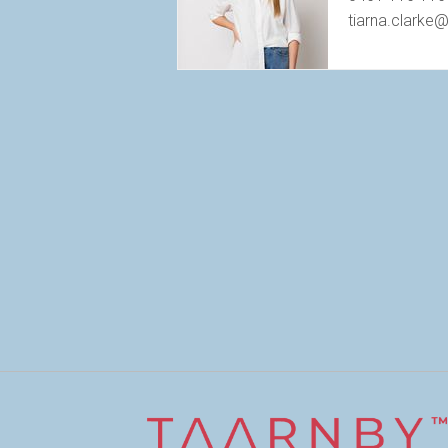
tiarna.clarke