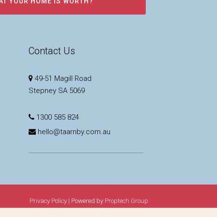
AT YOUR HOME IS WORTH?
Contact Us
49-51 Magill Road
Stepney SA 5069
1300 585 824
hello@taarnby.com.au
Privacy Policy
| Powered by
Proptech Group