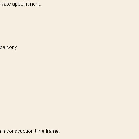
ivate appointment.
 balcony
h construction time frame.