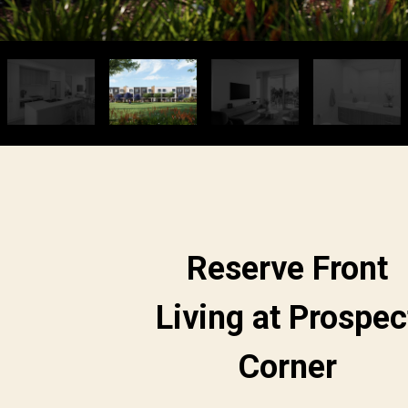
Reserve Front
Living at Prospec
Corner