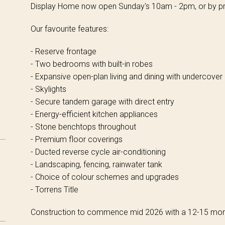
Display Home now open Sunday's 10am - 2pm, or by pr
Our favourite features:
- Reserve frontage
- Two bedrooms with built-in robes
- Expansive open-plan living and dining with undercover
- Skylights
- Secure tandem garage with direct entry
- Energy-efficient kitchen appliances
- Stone benchtops throughout
- Premium floor coverings
- Ducted reverse cycle air-conditioning
- Landscaping, fencing, rainwater tank
- Choice of colour schemes and upgrades
- Torrens Title
Construction to commence mid 2026 with a 12-15 mont