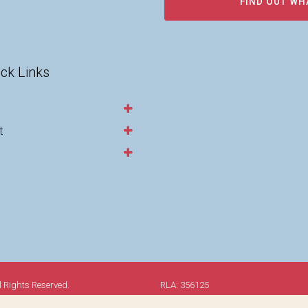
FIND OUT WH
ck Links
t
l Rights Reserved.
RLA: 356125