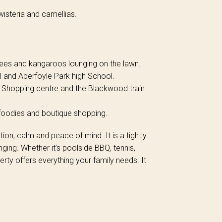
isteria and camellias.
 trees and kangaroos lounging on the lawn.
 and Aberfoyle Park high School.
 Shopping centre and the Blackwood train
, foodies and boutique shopping.
ction, calm and peace of mind. It is a tightly
ing. Whether it’s poolside BBQ, tennis,
erty offers everything your family needs. It