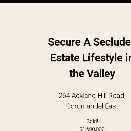
Secure A Seclud
Estate Lifestyle i
the Valley
264 Ackland Hill Road,
Coromandel East
Sold!
$1,600,000