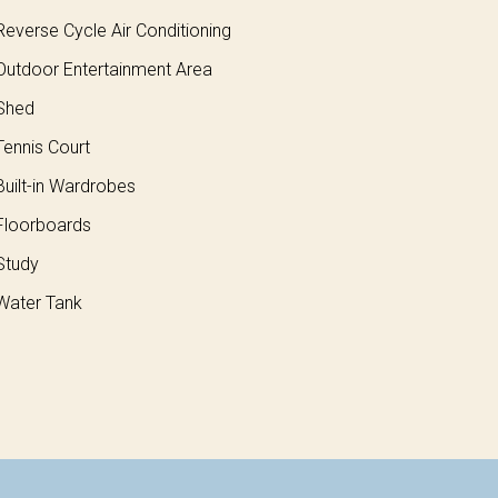
everse Cycle Air Conditioning
utdoor Entertainment Area
Shed
ennis Court
uilt-in Wardrobes
loorboards
Study
ater Tank