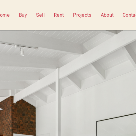
ome
Buy
Sell
Rent
Projects
About
Conta