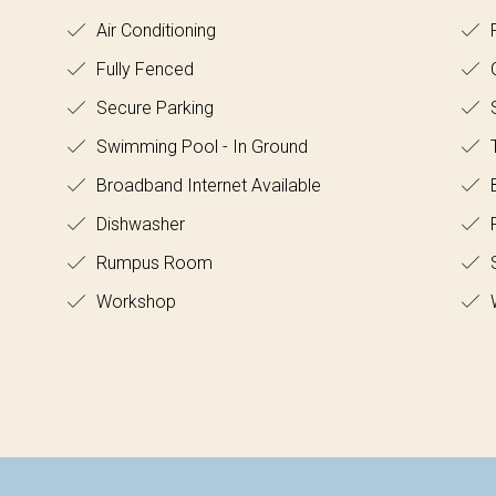
Air Conditioning
R
Fully Fenced
O
Secure Parking
Swimming Pool - In Ground
T
Broadband Internet Available
B
Dishwasher
F
Rumpus Room
Workshop
W