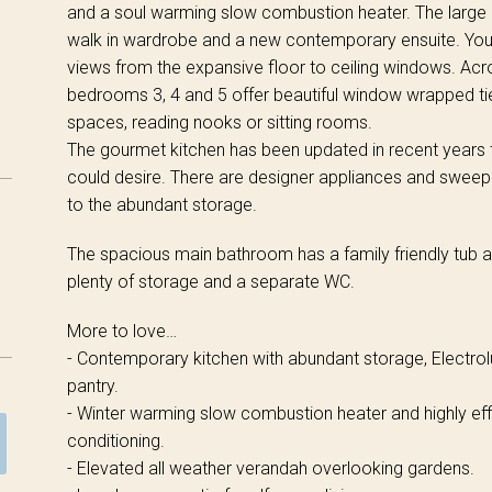
and a soul warming slow combustion heater. The large
walk in wardrobe and a new contemporary ensuite. You 
views from the expansive floor to ceiling windows. Acro
bedrooms 3, 4 and 5 offer beautiful window wrapped ti
spaces, reading nooks or sitting rooms.
The gourmet kitchen has been updated in recent years
could desire. There are designer appliances and sweepi
to the abundant storage.
The spacious main bathroom has a family friendly tub a
plenty of storage and a separate WC.
More to love…
- Contemporary kitchen with abundant storage, Electro
pantry.
- Winter warming slow combustion heater and highly effi
conditioning.
- Elevated all weather verandah overlooking gardens.