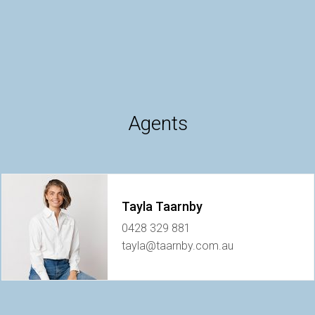
Agents
Tayla Taarnby
0428 329 881
tayla@taarnby.com.au