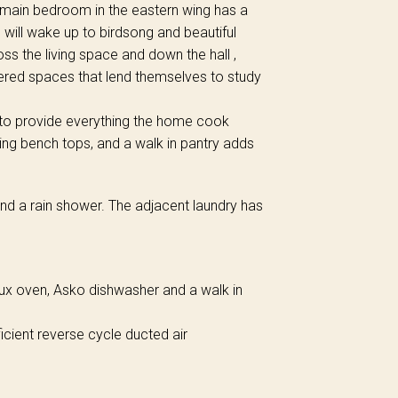
 main bedroom in the eastern wing has a
will wake up to birdsong and beautiful
ss the living space and down the hall ,
ered spaces that lend themselves to study
 to provide everything the home cook
ng bench tops, and a walk in pantry adds
nd a rain shower. The adjacent laundry has
lux oven, Asko dishwasher and a walk in
cient reverse cycle ducted air