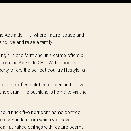
the Adelaide Hills, where nature, space and
o live and raise a family.
g hills and farmland, this estate offers a
 from the Adelaide CBD. With a pool, a
rty offers the perfect country lifestyle- a
ng a mix of established garden and native
hook run. The bushland is home to visiting
 a solid brick five bedroom home centred
ping verandah from which you have
 area has raked ceilings with feature beams