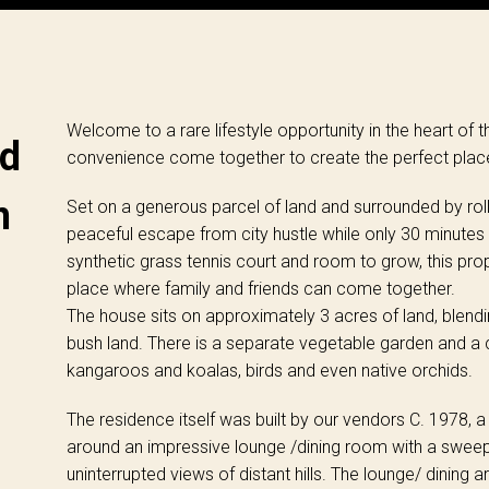
Welcome to a rare lifestyle opportunity in the heart of 
ed
convenience come together to create the perfect place t
n
Set on a generous parcel of land and surrounded by rollin
peaceful escape from city hustle while only 30 minutes
synthetic grass tennis court and room to grow, this prope
place where family and friends can come together.
The house sits on approximately 3 acres of land, blendi
bush land. There is a separate vegetable garden and a c
kangaroos and koalas, birds and even native orchids.
The residence itself was built by our vendors C. 1978,
around an impressive lounge /dining room with a swee
uninterrupted views of distant hills. The lounge/ dining