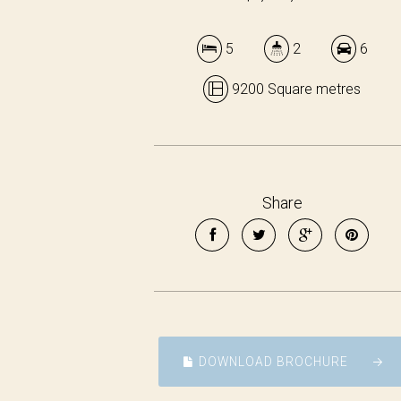
5
2
6
9200 Square metres
Share
DOWNLOAD BROCHURE