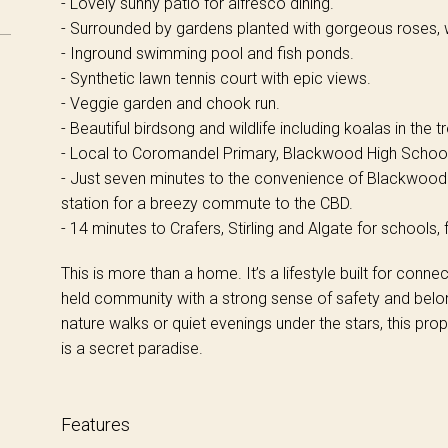
- Lovely sunny patio for alfresco dining.
- Surrounded by gardens planted with gorgeous roses, w
- Inground swimming pool and fish ponds.
- Synthetic lawn tennis court with epic views.
- Veggie garden and chook run.
- Beautiful birdsong and wildlife including koalas in the
- Local to Coromandel Primary, Blackwood High School
- Just seven minutes to the convenience of Blackwood
station for a breezy commute to the CBD.
- 14 minutes to Crafers, Stirling and Algate for schools
This is more than a home. It’s a lifestyle built for conne
held community with a strong sense of safety and belong
nature walks or quiet evenings under the stars, this prop
is a secret paradise.
Features