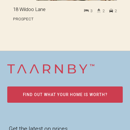
18 Wildoo Lane
3
2
2
PROSPECT
FIND OUT WHAT YOUR HOME IS WORTH?
Get the latest on prices