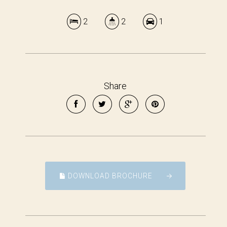
2
2
1
Share
DOWNLOAD BROCHURE