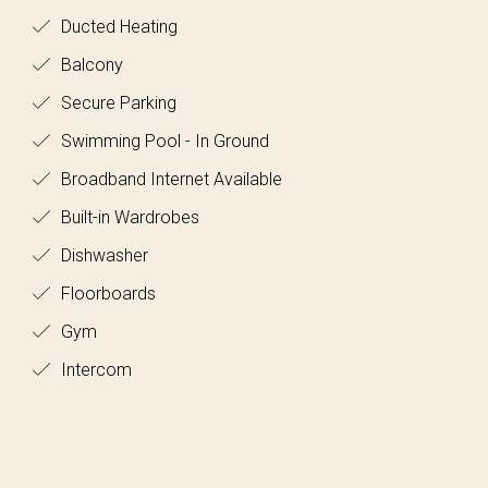
Ducted Heating
Balcony
Secure Parking
Swimming Pool - In Ground
Broadband Internet Available
Built-in Wardrobes
Dishwasher
Floorboards
Gym
Intercom