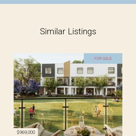
Similar Listings
FOR SALE
$969,000