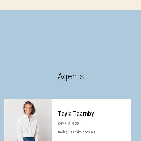
Agents
Tayla Taarnby
0428 329 881
tayla@taarnby.com.au