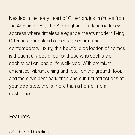
Nestled in the leafy heart of Gilberton, just minutes from
the Adelaide CBD, The Buckingham is a landmark new
address where timeless elegance meets modern living.
Offering a rare blend of heritage charm and
contemporary luxury, this boutique collection of homes
is thoughtfully designed for those who seek style,
sophistication, and a life well-lived. With premium
amenities, vibrant dining and retail on the ground floor,
and the city’s best parklands and cultural attractions at
your doorstep, this is more than a home—it’s a
destination.
Features
Ducted Cooling