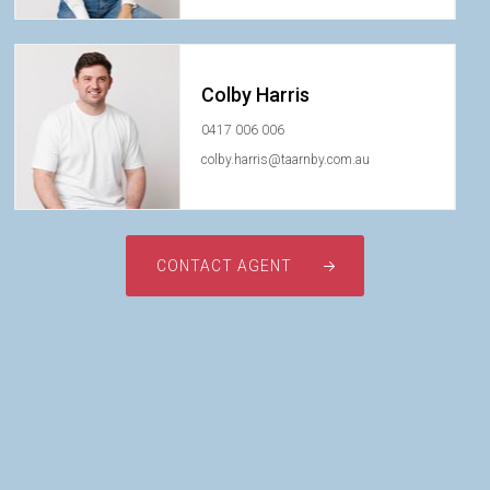
Colby Harris
0417 006 006
colby.harris@taarnby.com.au
CONTACT AGENT