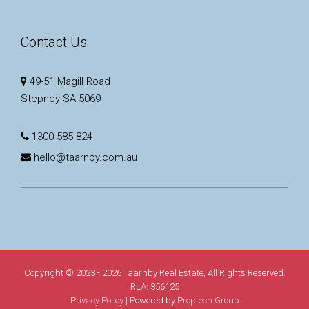
Contact Us
49-51 Magill Road
Stepney SA 5069
1300 585 824
hello@taarnby.com.au
Copyright © 2023 - 2026 Taarnby Real Estate, All Rights Reserved.
RLA: 356125
Privacy Policy
| Powered by
Proptech Group