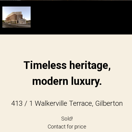
Timeless heritage,
modern luxury.
413 / 1 Walkerville Terrace, Gilberton
Sold!
Contact for price