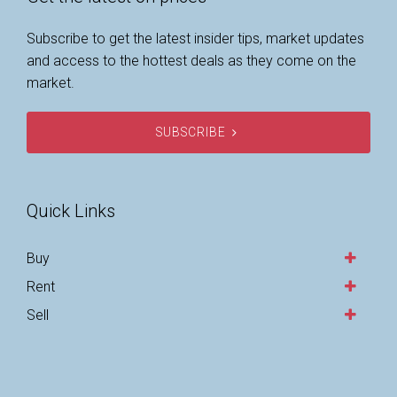
Subscribe to get the latest insider tips, market updates
and access to the hottest deals as they come on the
market.
SUBSCRIBE
Quick Links
Buy
Rent
Sell