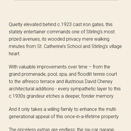
Quietly elevated behind c.1923 cast iron gates, this
stately entertainer commands one of Stirling’s most
prized avenues, its wooded privacy mere walking
minutes from St. Catherine’s School and Stirling’s village
heart.
With valuable improvements over time – from the
grand promenade, pool, spa, and floodlit tennis court
to the alfresco terrace and illustrious David Cheney
architectural additions - every sympathetic layer to this
c.1930s grandeur etches a deeper, fonder memory.
And it only takes a willing family to enhance the multi-
generational appeal of this once-in-a-lifetime property.
The priceless extras are endless: the six-car garage,