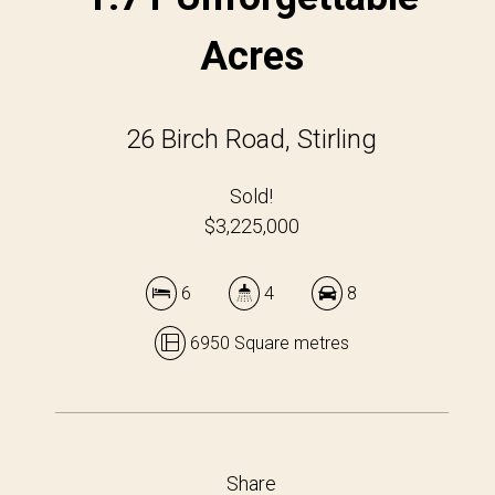
Acres
26 Birch Road, Stirling
Sold!
$3,225,000
6
4
8
6950 Square metres
Share