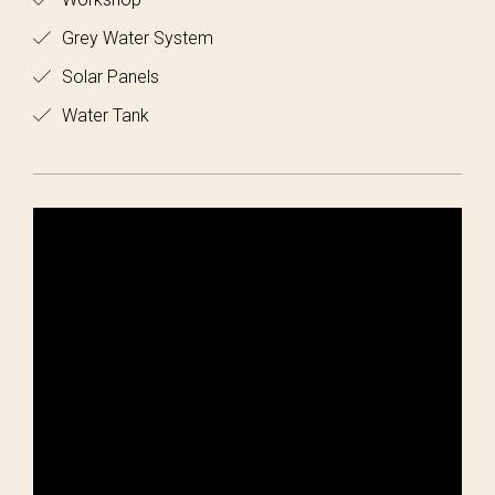
Grey Water System
Solar Panels
Water Tank