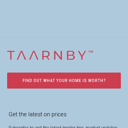
FIND OUT WHAT YOUR HOME IS WORTH?
Get the latest on prices
Subscribe to get the latest insider tips, market updates