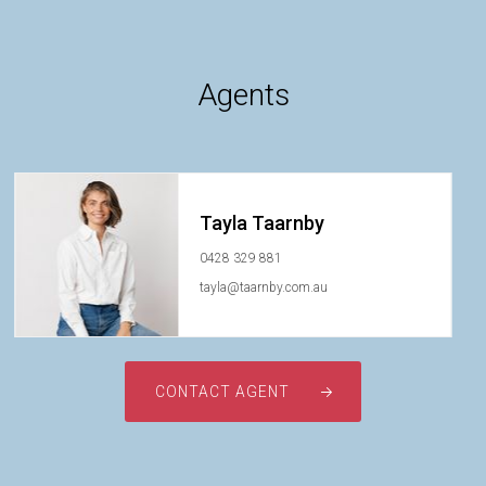
Agents
Tayla Taarnby
0428 329 881
tayla@taarnby.com.au
CONTACT AGENT