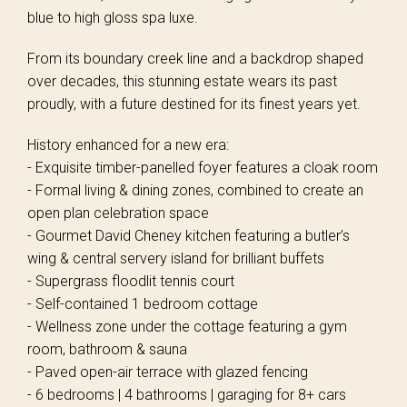
blue to high gloss spa luxe.
From its boundary creek line and a backdrop shaped
over decades, this stunning estate wears its past
proudly, with a future destined for its finest years yet.
History enhanced for a new era:
- Exquisite timber-panelled foyer features a cloak room
- Formal living & dining zones, combined to create an
open plan celebration space
- Gourmet David Cheney kitchen featuring a butler’s
wing & central servery island for brilliant buffets
- Supergrass floodlit tennis court
- Self-contained 1 bedroom cottage
- Wellness zone under the cottage featuring a gym
room, bathroom & sauna
- Paved open-air terrace with glazed fencing
- 6 bedrooms | 4 bathrooms | garaging for 8+ cars