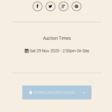
Auction Times
Sat 29 Nov 2025 - 2:30pm On Site
DOWNLOAD BROCHURE