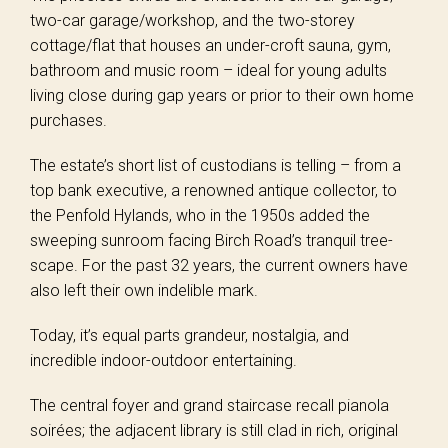
two-car garage/workshop, and the two-storey
cottage/flat that houses an under-croft sauna, gym,
bathroom and music room – ideal for young adults
living close during gap years or prior to their own home
purchases.
The estate’s short list of custodians is telling – from a
top bank executive, a renowned antique collector, to
the Penfold Hylands, who in the 1950s added the
sweeping sunroom facing Birch Road’s tranquil tree-
scape. For the past 32 years, the current owners have
also left their own indelible mark.
Today, it’s equal parts grandeur, nostalgia, and
incredible indoor-outdoor entertaining.
The central foyer and grand staircase recall pianola
soirées; the adjacent library is still clad in rich, original