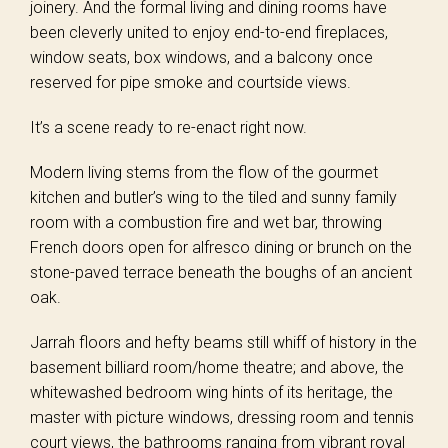
joinery. And the formal living and dining rooms have
been cleverly united to enjoy end-to-end fireplaces,
window seats, box windows, and a balcony once
reserved for pipe smoke and courtside views.
It’s a scene ready to re-enact right now.
Modern living stems from the flow of the gourmet
kitchen and butler’s wing to the tiled and sunny family
room with a combustion fire and wet bar, throwing
French doors open for alfresco dining or brunch on the
stone-paved terrace beneath the boughs of an ancient
oak.
Jarrah floors and hefty beams still whiff of history in the
basement billiard room/home theatre; and above, the
whitewashed bedroom wing hints of its heritage, the
master with picture windows, dressing room and tennis
court views, the bathrooms ranging from vibrant royal