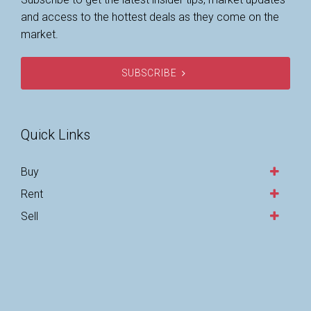
and access to the hottest deals as they come on the
market.
SUBSCRIBE
Quick Links
Buy
Rent
Sell