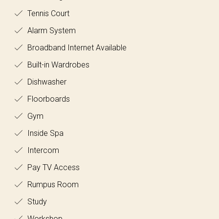
Tennis Court
Alarm System
Broadband Internet Available
Built-in Wardrobes
Dishwasher
Floorboards
Gym
Inside Spa
Intercom
Pay TV Access
Rumpus Room
Study
Workshop