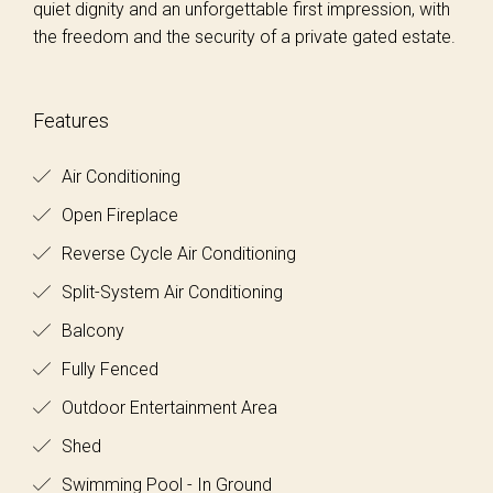
quiet dignity and an unforgettable first impression, with
the freedom and the security of a private gated estate.
Features
Air Conditioning
Open Fireplace
Reverse Cycle Air Conditioning
Split-System Air Conditioning
Balcony
Fully Fenced
Outdoor Entertainment Area
Shed
Swimming Pool - In Ground