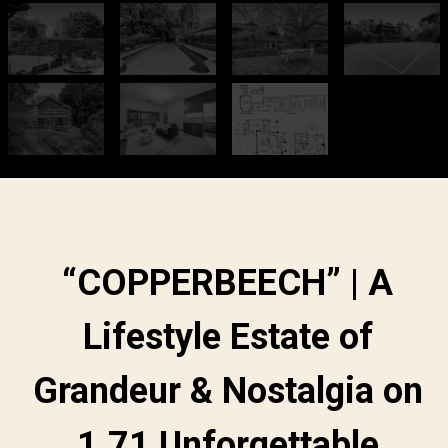
“COPPERBEECH” | A
Lifestyle Estate of
Grandeur & Nostalgia on
1.71 Unforgettable