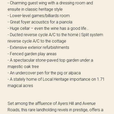
- Charming guest wing with a dressing room and
ensuite in classic heritage style
- Lower-level games/billiards room
- Great foyer acoustics for a pianola
- Huge cellar – even the wine has a good life…
- Ducted reverse cycle A/C to the home | Split system
reverse cycle A/C to the cottage
- Extensive exterior refurbishments
- Fenced garden play areas
- A spectacular stone-paved top garden under a
majestic oak tree
- An undercover pen for the pig or alpaca
- A stately home of Local Heritage importance on 1.71
magical acres
Set among the affluence of Ayers Hill and Avenue
Roads, this rare landholding revels in prestige, offers a