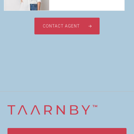
CONTACT AGENT