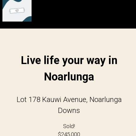
Live life your way in
Noarlunga
Lot 178 Kauwi Avenue, Noarlunga
Downs
Sold!
$245,000