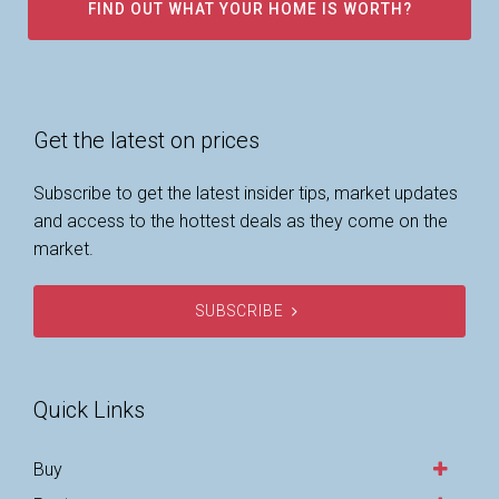
FIND OUT WHAT YOUR HOME IS WORTH?
Get the latest on prices
Subscribe to get the latest insider tips, market updates
and access to the hottest deals as they come on the
market.
SUBSCRIBE
Quick Links
Buy