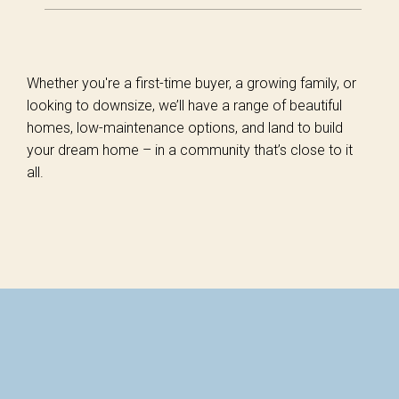
Whether you're a first-time buyer, a growing family, or
looking to downsize, we’ll have a range of beautiful
homes, low-maintenance options, and land to build
your dream home – in a community that’s close to it
all.