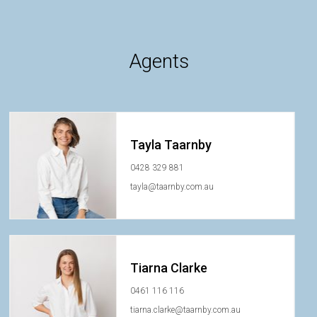
Agents
Tayla Taarnby
0428 329 881
tayla@taarnby.com.au
Tiarna Clarke
0461 116 116
tiarna.clarke@taarnby.com.au