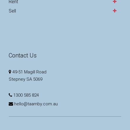
Rent
Sell
Contact Us
49-51 Magill Road
Stepney SA 5069
1300 585 824
hello@taarnby.com.au