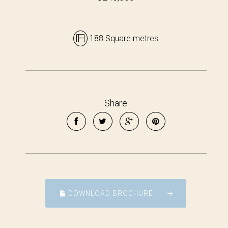
188 Square metres
Share
DOWNLOAD BROCHURE