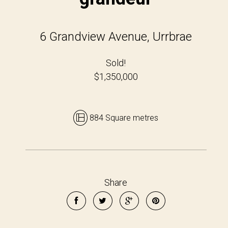
6 Grandview Avenue, Urrbrae
Sold!
$1,350,000
884 Square metres
Share