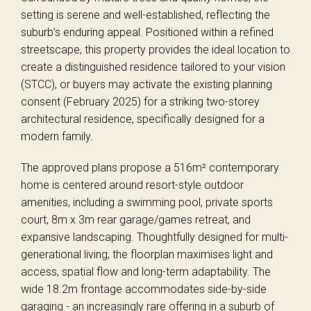
setting is serene and well-established, reflecting the
suburb’s enduring appeal. Positioned within a refined
streetscape, this property provides the ideal location to
create a distinguished residence tailored to your vision
(STCC), or buyers may activate the existing planning
consent (February 2025) for a striking two-storey
architectural residence, specifically designed for a
modern family.
The approved plans propose a 516m² contemporary
home is centered around resort-style outdoor
amenities, including a swimming pool, private sports
court, 8m x 3m rear garage/games retreat, and
expansive landscaping. Thoughtfully designed for multi-
generational living, the floorplan maximises light and
access, spatial flow and long-term adaptability. The
wide 18.2m frontage accommodates side-by-side
garaging - an increasingly rare offering in a suburb of