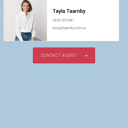
Tayla Taarnby
0428 329 881
tayla@taarnby.com.au
CONTACT AGENT