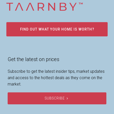
FIND OUT WHAT YOUR HOME IS WORTH?
Get the latest on prices
Subscribe to get the latest insider tips, market updates
and access to the hottest deals as they come on the
market.
SUBSCRIBE