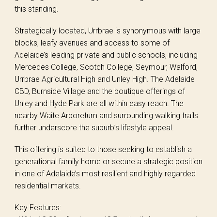
this standing.
Strategically located, Urrbrae is synonymous with large
blocks, leafy avenues and access to some of
Adelaide’s leading private and public schools, including
Mercedes College, Scotch College, Seymour, Walford,
Urrbrae Agricultural High and Unley High. The Adelaide
CBD, Burnside Village and the boutique offerings of
Unley and Hyde Park are all within easy reach. The
nearby Waite Arboretum and surrounding walking trails
further underscore the suburb’s lifestyle appeal.
This offering is suited to those seeking to establish a
generational family home or secure a strategic position
in one of Adelaide’s most resilient and highly regarded
residential markets.
Key Features: