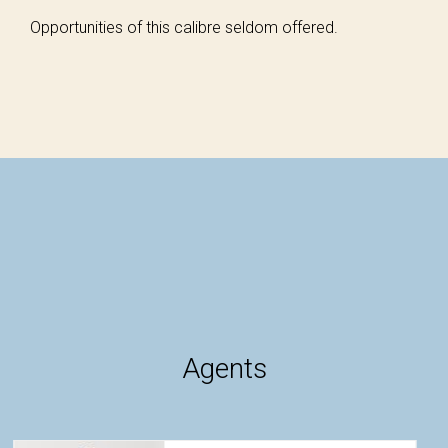
Opportunities of this calibre seldom offered.
Agents