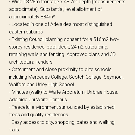
- Wide 18.28m frontage x 48.7m depth (measurements
approximate). Substantial, level allotment of
approximately 884m²
- Located in one of Adelaide’s most distinguished
eastern suburbs
- Existing Council planning consent for a 516m2 two-
storey residence, pool, deck, 24m2 outbuilding,
retaining walls and fencing. Approved plans and 3D
architectural renders
- Catchment and close proximity to elite schools
including Mercedes College, Scotch College, Seymour,
Walford and Unley High School.
- Minutes (walk) to Waite Arboretum, Urrbrae House,
Adelaide Uni Waite Campus.
- Peaceful environment surrounded by established
trees and quality residences.
- Easy access to city, shopping, cafes and walking
trails.