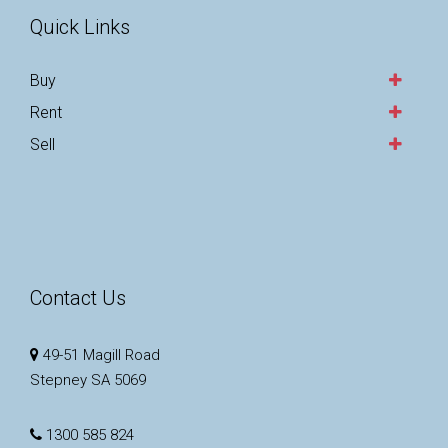
Quick Links
Buy
Rent
Sell
Contact Us
49-51 Magill Road
Stepney SA 5069
1300 585 824