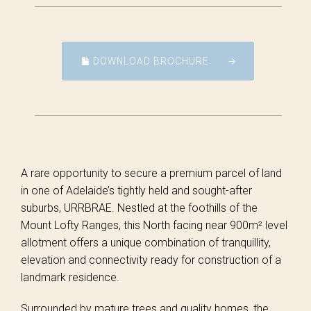
DOWNLOAD BROCHURE
A rare opportunity to secure a premium parcel of land
in one of Adelaide’s tightly held and sought-after
suburbs, URRBRAE. Nestled at the foothills of the
Mount Lofty Ranges, this North facing near 900m² level
allotment offers a unique combination of tranquillity,
elevation and connectivity ready for construction of a
landmark residence.
Surrounded by mature trees and quality homes, the