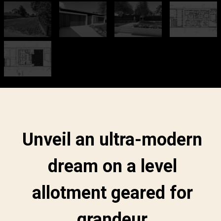
Unveil an ultra-modern
dream on a level
allotment geared for
grandeur