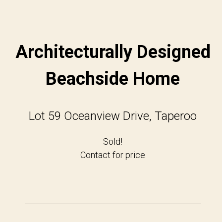
Architecturally Designed
Beachside Home
Lot 59 Oceanview Drive, Taperoo
Sold!
Contact for price