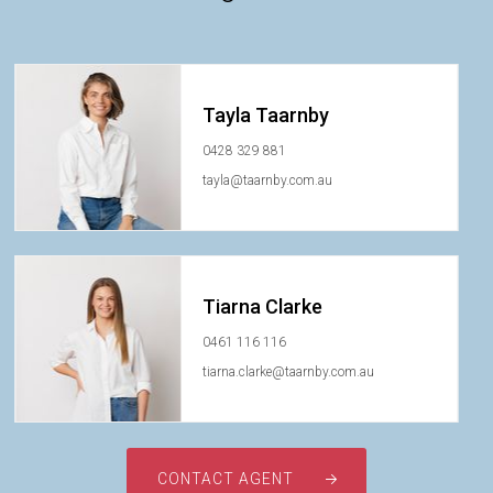
Tayla Taarnby
0428 329 881
tayla@taarnby.com.au
Tiarna Clarke
0461 116 116
tiarna.clarke@taarnby.com.au
CONTACT AGENT