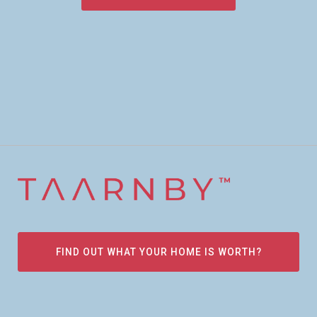
FIND OUT WHAT YOUR HOME IS WORTH?