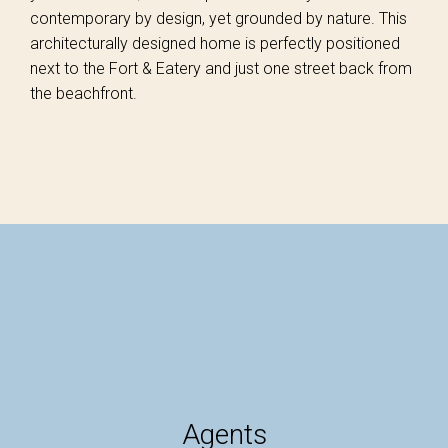
contemporary by design, yet grounded by nature. This
architecturally designed home is perfectly positioned
next to the Fort & Eatery and just one street back from
the beachfront.
Agents