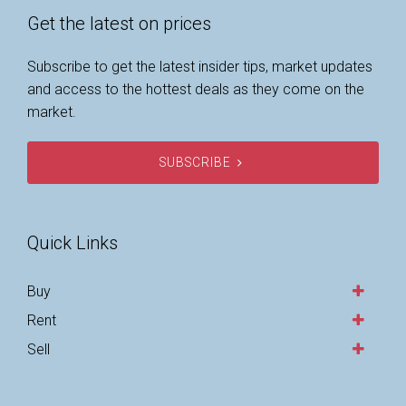
Get the latest on prices
Subscribe to get the latest insider tips, market updates
and access to the hottest deals as they come on the
market.
SUBSCRIBE
Quick Links
Buy
Rent
Sell