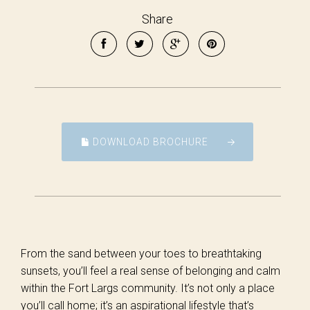
Share
DOWNLOAD BROCHURE
From the sand between your toes to breathtaking
sunsets, you’ll feel a real sense of belonging and calm
within the Fort Largs community. It’s not only a place
you’ll call home; it’s an aspirational lifestyle that’s