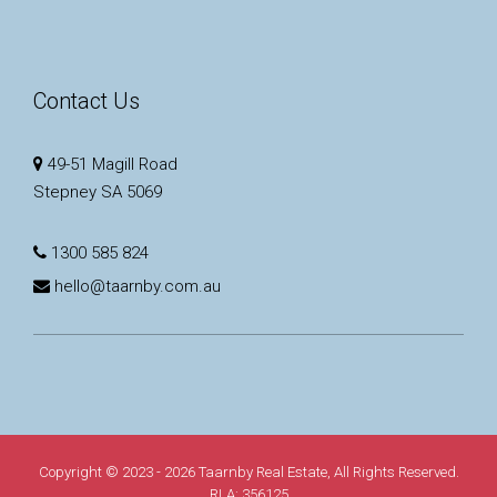
Contact Us
49-51 Magill Road
Stepney SA 5069
1300 585 824
hello@taarnby.com.au
Copyright © 2023 - 2026 Taarnby Real Estate, All Rights Reserved.
RLA: 356125