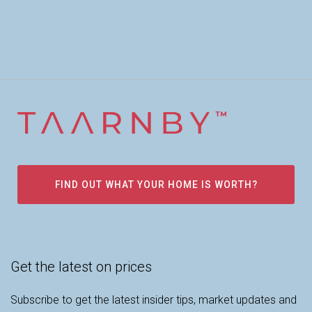
FIND OUT WHAT YOUR HOME IS WORTH?
Get the latest on prices
Subscribe to get the latest insider tips, market updates and