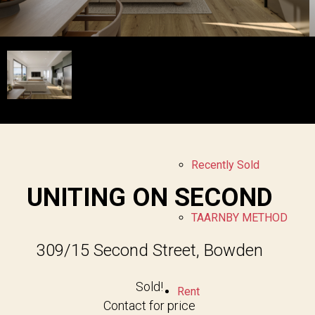
Sell
Free Market Appraisal
Recently Sold
UNITING ON SECOND
TAARNBY METHOD
309/15 Second Street, Bowden
Sold!
Rent
Contact for price