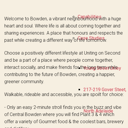
Capabilities
Welcome to Bowden, a vibrant neighbourhood with a huge
heart and soul. Where life is all about coming together and
sharing experiences. A place that honours and respects the
Case Studies
past while creating a different way of life tomorrow.
Choose a positively different lifestyle at Uniting on Second
and be a part of a place where people come together,
interact socially, and make friends for the long term while
Young Street Unley
contributing to the future of Bowden, creating a happier,
greener community.
217-219 Gover Steet,
Walkable, rideable and accessible, you are spoilt for choice:
- Only an easy 2-minute stroll finds you in the buzz and vibe
North Adelaide
of Central Bowden where you will find Plant 3 & 4 which
offer a variety of Gourmet food & the coolest bars, brewery