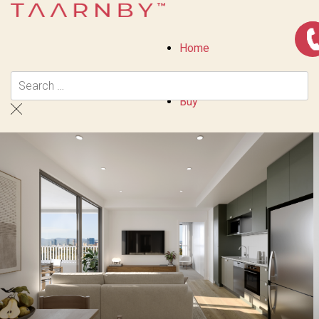
Home
Buy
Residential
Priority Buyer Alerts
Calculators