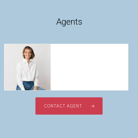
Agents
Company Profile
Our Team
Testimonials
News
Tayla Taarnby
CONTACT AGENT
0428 329 881
tayla@taarnby.com.au
Contact