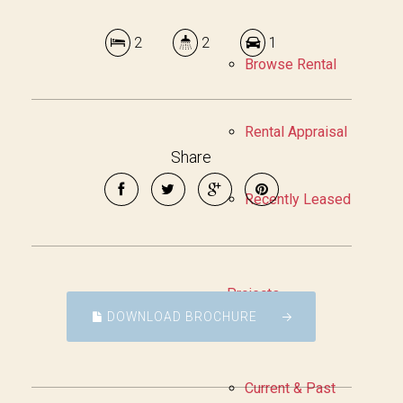
2
2
1
Browse Rental
Rental Appraisal
Share
Recently Leased
Projects
DOWNLOAD BROCHURE
Current & Past