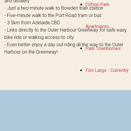
and distillery
Clifton Park
- Just a two-minute walk to Bowden train station
- Five-minute walk to the Port Road tram or bus
- 3.5km from Adelaide CBD
Apartments
- Links directly to the Outer Harbour Greenway for safe easy
bike ride or walking access to city
- Even better enjoy a day out riding all the way to the Outer
Park Townhomes
Harbour on the Greenway!
Fort Largs - Currently
Selling
About