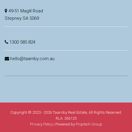
49-51 Magill Road
Stepney SA 5069
1300 585 824
hello@taarnby.com.au
Copyright © 2023 - 2026 Taarnby Real Estate, All Rights Reserved.
RLA: 356125
Privacy Policy
| Powered by
Proptech Group