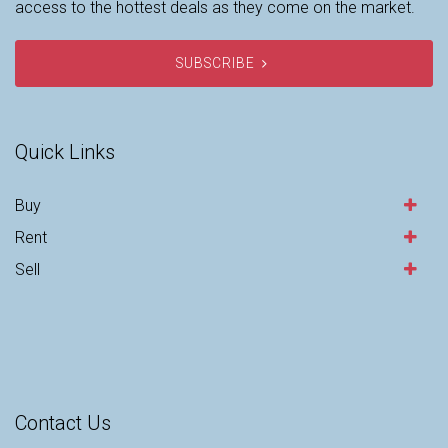
access to the hottest deals as they come on the market.
SUBSCRIBE
Quick Links
Buy
Rent
Sell
Contact Us