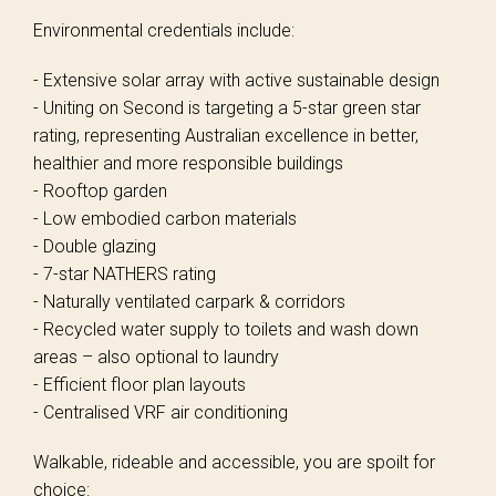
Environmental credentials include:
- Extensive solar array with active sustainable design
- Uniting on Second is targeting a 5-star green star
rating, representing Australian excellence in better,
healthier and more responsible buildings
- Rooftop garden
- Low embodied carbon materials
- Double glazing
- 7-star NATHERS rating
- Naturally ventilated carpark & corridors
- Recycled water supply to toilets and wash down
areas – also optional to laundry
- Efficient floor plan layouts
- Centralised VRF air conditioning
Walkable, rideable and accessible, you are spoilt for
choice: