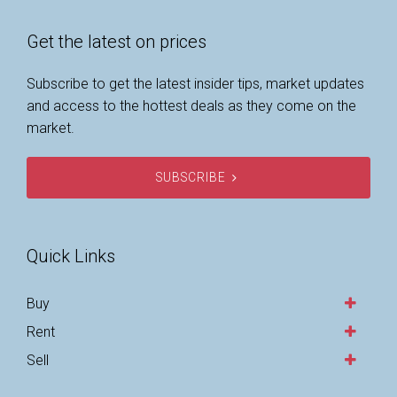
Get the latest on prices
Subscribe to get the latest insider tips, market updates
and access to the hottest deals as they come on the
market.
SUBSCRIBE
Quick Links
Buy
Rent
Sell