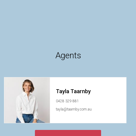
Agents
Tayla Taarnby
0428 329 881
tayla@taarnby.com.au