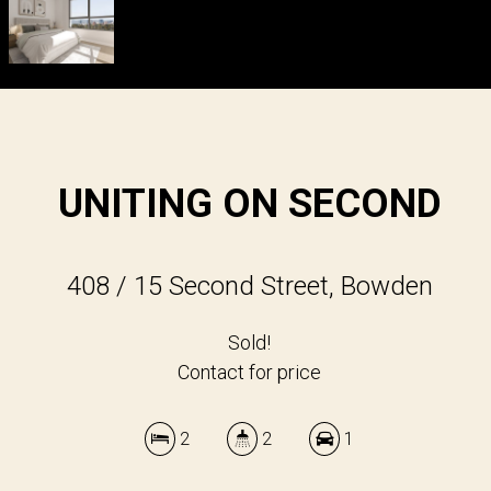
UNITING ON SECOND
408 / 15 Second Street, Bowden
Sold!
Contact for price
2
2
1