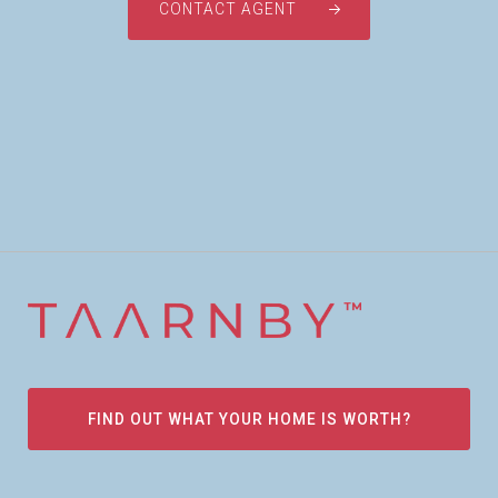
CONTACT AGENT
FIND OUT WHAT YOUR HOME IS WORTH?