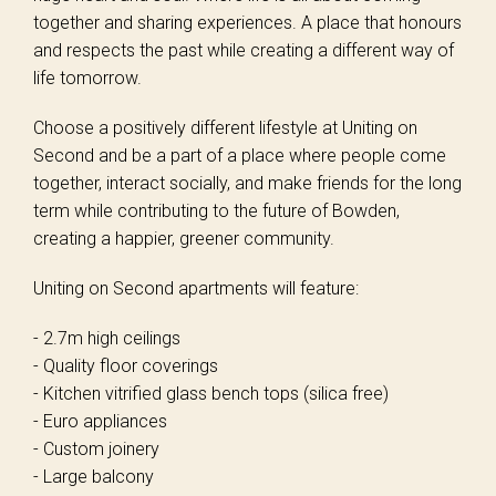
together and sharing experiences. A place that honours
and respects the past while creating a different way of
life tomorrow.
Choose a positively different lifestyle at Uniting on
Second and be a part of a place where people come
together, interact socially, and make friends for the long
term while contributing to the future of Bowden,
creating a happier, greener community.
Uniting on Second apartments will feature:
- 2.7m high ceilings
- Quality floor coverings
- Kitchen vitrified glass bench tops (silica free)
- Euro appliances
- Custom joinery
- Large balcony