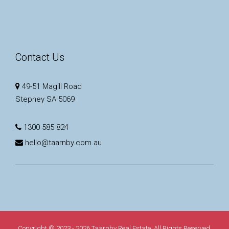
Contact Us
49-51 Magill Road
Stepney SA 5069
1300 585 824
hello@taarnby.com.au
Copyright © 2023 - 2026 Taarnby Real Estate, All Rights Reserved.