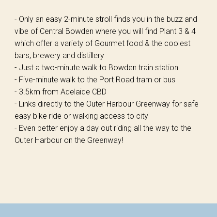
- Only an easy 2-minute stroll finds you in the buzz and
vibe of Central Bowden where you will find Plant 3 & 4
which offer a variety of Gourmet food & the coolest
bars, brewery and distillery
- Just a two-minute walk to Bowden train station
- Five-minute walk to the Port Road tram or bus
- 3.5km from Adelaide CBD
- Links directly to the Outer Harbour Greenway for safe
easy bike ride or walking access to city
- Even better enjoy a day out riding all the way to the
Outer Harbour on the Greenway!