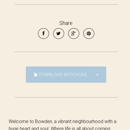
Share
DOWNLOAD BROCHURE
Welcome to Bowden, a vibrant neighbourhood with a
huge heart and soul. Where life is all about coming