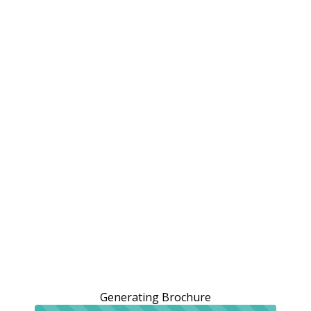
Generating Brochure