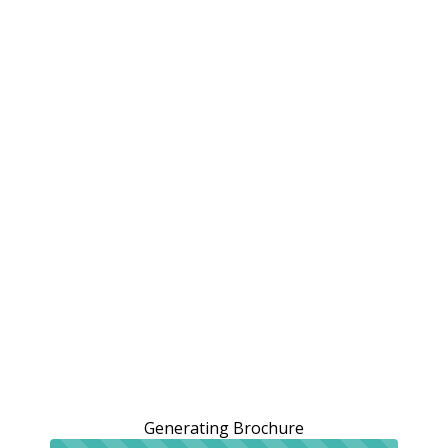
Generating Brochure