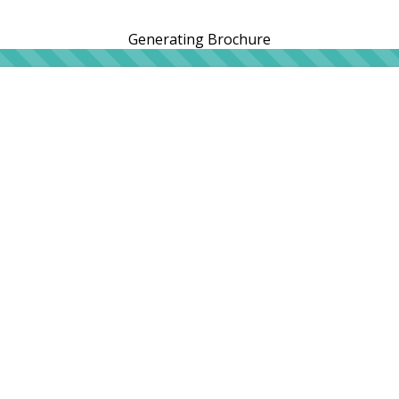
Generating Brochure