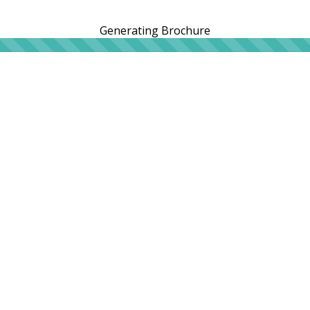
Generating Brochure