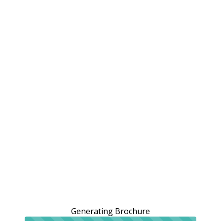
Generating Brochure