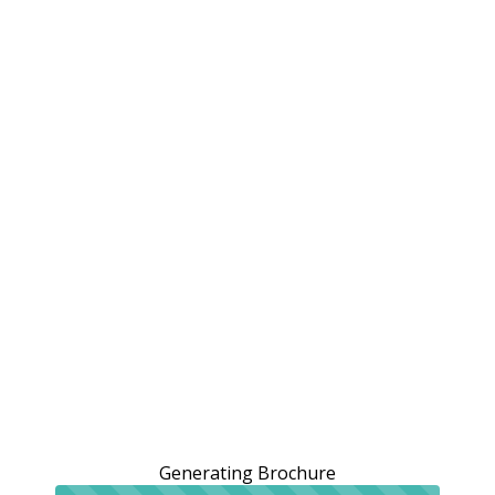
Generating Brochure