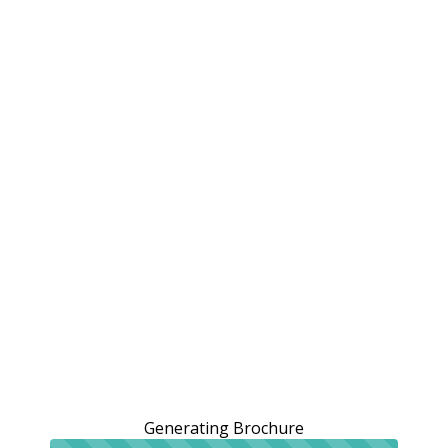
Generating Brochure