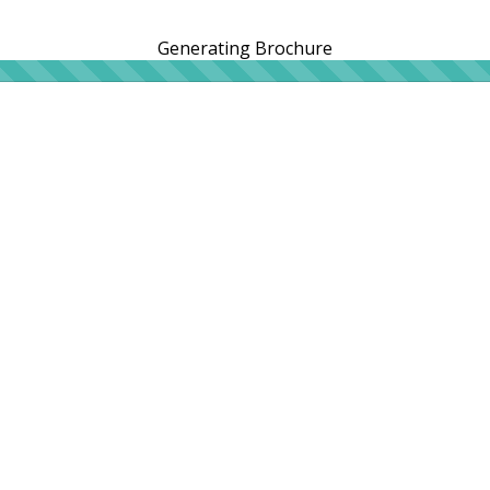
Generating Brochure