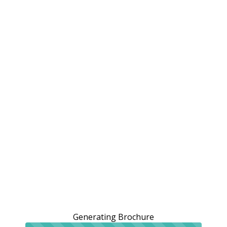
Generating Brochure